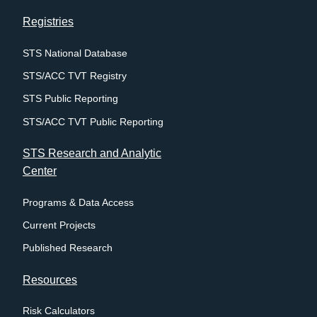
Registries
STS National Database
STS/ACC TVT Registry
STS Public Reporting
STS/ACC TVT Public Reporting
STS Research and Analytic
Center
Programs & Data Access
Current Projects
Published Research
Resources
Risk Calculators