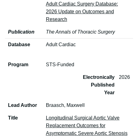
Adult Cardiac Surgery Database:
2026 Update on Outcomes and
Research
Publication
The Annals of Thoracic Surgery
Database
Adult Cardiac
Program
STS-Funded
Electronically
2026
Published
Year
Lead Author
Braasch, Maxwell
Title
Longitudinal Surgical Aortic Valve
Replacement Outcomes for
Asymptomatic Severe Aortic Stenosis