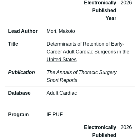
Electronically
2026
Published
Year
Lead Author
Mori, Makoto
Title
Determinants of Retention of Early-
Career Adult Cardiac Surgeons in the
United States
Publication
The Annals of Thoracic Surgery
Short Reports
Database
Adult Cardiac
Program
IF-PUF
Electronically
2026
Published