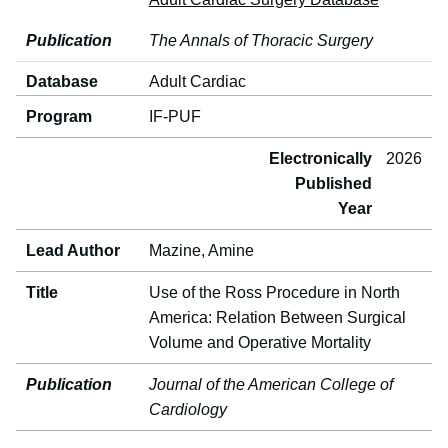
Publication
The Annals of Thoracic Surgery
Database
Adult Cardiac
Program
IF-PUF
Electronically
2026
Published
Year
Lead Author
Mazine, Amine
Title
Use of the Ross Procedure in North
America: Relation Between Surgical
Volume and Operative Mortality
Publication
Journal of the American College of
Cardiology