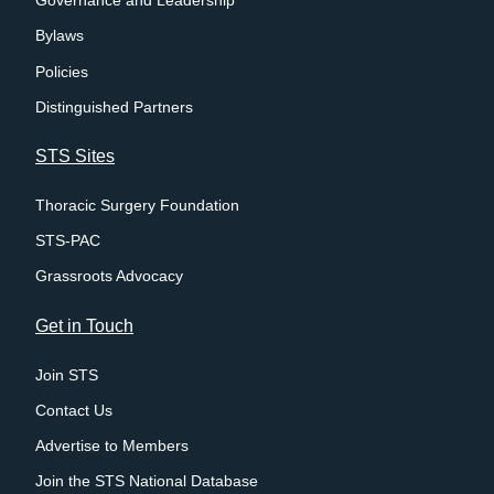
Governance and Leadership
Bylaws
Policies
Distinguished Partners
STS Sites
Thoracic Surgery Foundation
STS-PAC
Grassroots Advocacy
Get in Touch
Join STS
Contact Us
Advertise to Members
Join the STS National Database