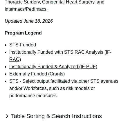
Thoracic Surgery, Congenital Heart Surgery, and
Intermacs/Pedimacs.
Updated June 18, 2026
Program Legend
STS-Funded
Institutionally Funded with STS RAC Analysis (IF-
RAC)
Institutionally Funded & Analyzed (IF-PUF)
Externally Funded (Grants)
STS - Select output facilitated via other STS avenues
and/or Workforces, such as risk models or
performance measures.
Table Sorting & Search Instructions