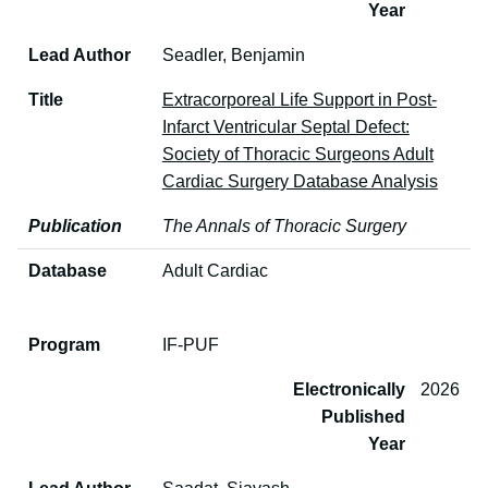
Year
Lead Author
Seadler, Benjamin
Title
Extracorporeal Life Support in Post-
Infarct Ventricular Septal Defect:
Society of Thoracic Surgeons Adult
Cardiac Surgery Database Analysis
Publication
The Annals of Thoracic Surgery
Database
Adult Cardiac
Program
IF-PUF
Electronically
2026
Published
Year