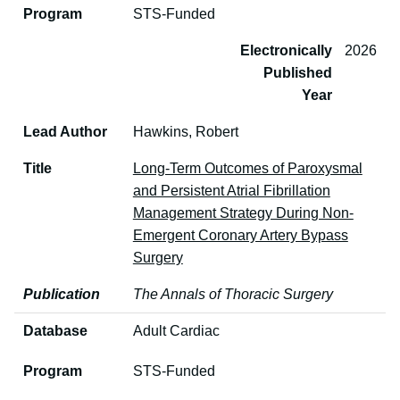
Program
STS-Funded
Electronically
2026
Published
Year
Lead Author
Hawkins, Robert
Title
Long-Term Outcomes of Paroxysmal
and Persistent Atrial Fibrillation
Management Strategy During Non-
Emergent Coronary Artery Bypass
Surgery
Publication
The Annals of Thoracic Surgery
Database
Adult Cardiac
Program
STS-Funded