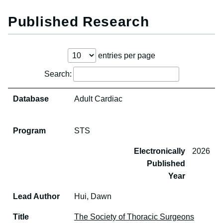
Published Research
entries per page
Search:
ear
Database
Program
Lead Author
Title
Publication
Database
Adult Cardiac
Program
STS
Electronically
2026
Published
Year
Lead Author
Hui, Dawn
Title
The Society of Thoracic Surgeons