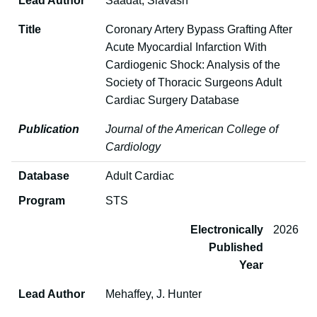
Lead Author
Saadat, Siavash
Title
Coronary Artery Bypass Grafting After
Acute Myocardial Infarction With
Cardiogenic Shock: Analysis of the
Society of Thoracic Surgeons Adult
Cardiac Surgery Database
Publication
Journal of the American College of
Cardiology
Database
Adult Cardiac
Program
STS
Electronically
2026
Published
Year
Lead Author
Mehaffey, J. Hunter