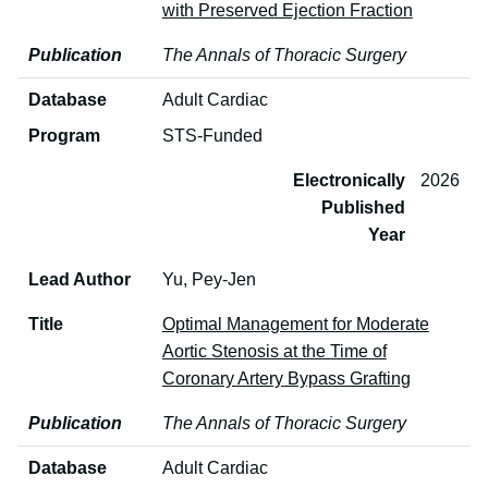
with Preserved Ejection Fraction
Publication
The Annals of Thoracic Surgery
Database
Adult Cardiac
Program
STS-Funded
Electronically
2026
Published
Year
Lead Author
Yu, Pey-Jen
Title
Optimal Management for Moderate
Aortic Stenosis at the Time of
Coronary Artery Bypass Grafting
Publication
The Annals of Thoracic Surgery
Database
Adult Cardiac