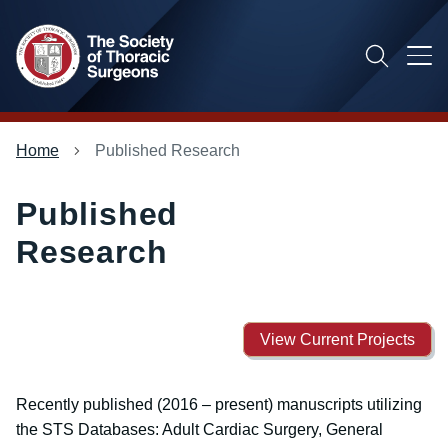
Skip
to
main
content
Main
Breadcrumb
Home
Published Research
menu
Published
Research
View Current Projects
Recently published (2016 – present) manuscripts utilizing
the STS Databases: Adult Cardiac Surgery, General