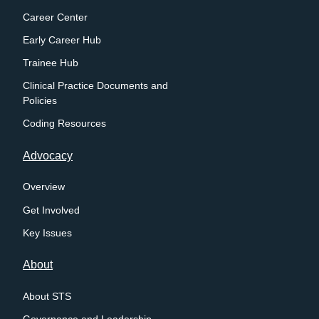
Career Center
Early Career Hub
Trainee Hub
Clinical Practice Documents and
Policies
Coding Resources
Advocacy
Overview
Get Involved
Key Issues
About
About STS