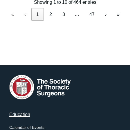
Showing 1 to 10 of 464 entries
«
‹
1
2
3
…
47
›
»
Footer
Education
menu
Calendar of Events