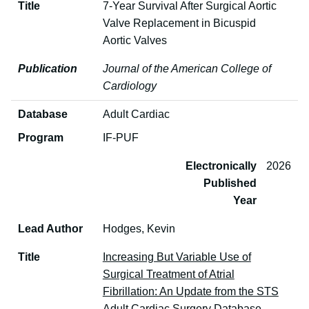
Title
7-Year Survival After Surgical Aortic
Valve Replacement in Bicuspid
Aortic Valves
Publication
Journal of the American College of
Cardiology
Database
Adult Cardiac
Program
IF-PUF
Electronically
2026
Published
Year
Lead Author
Hodges, Kevin
Title
Increasing But Variable Use of
Surgical Treatment of Atrial
Fibrillation: An Update from the STS
Adult Cardiac Surgery Database