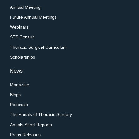
Annual Meeting
Future Annual Meetings
Webinars
STS Consult
Thoracic Surgical Curriculum
Scholarships
News
Magazine
Blogs
Podcasts
The Annals of Thoracic Surgery
Annals Short Reports
Press Releases