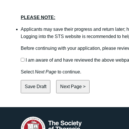
PLEASE NOTE:
Applicants may save their progress and return later;
Logging into the STS website is recommended to help 
Before continuing with your application, please rev
I am aware of and have reviewed the above webp
Select
Next Page
to continue.