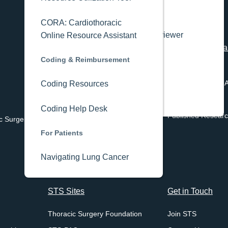
Editorial Board
CORA: Cardiothoracic
Annals Peer Reviewer
Online Resource Assistant
Registries
Academy
STS Research an
Coding & Reimbursement
Center
STS National Database
Industry
Programs & Data 
Coding Resources
STS/ACC TVT Registry
Media Kit
Current Projects
STS Public Reporting
Coding Help Desk
Published Resear
c Surgery
STS/ACC TVT Public Reporting
For Patients
Navigating Lung Cancer
STS Sites
Get in Touch
Thoracic Surgery Foundation
Join STS