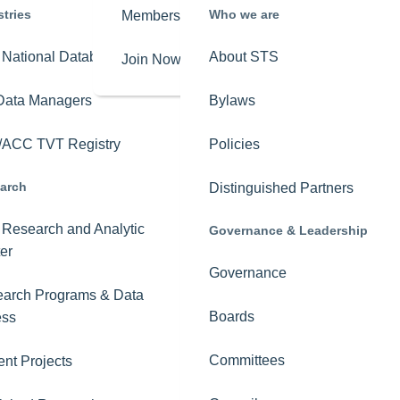
stries
Who we are
Membership
Overview
National Database
About STS
Join Now
Get Involved
Data Managers
Bylaws
Key Issues
ACC TVT Registry
Policies
STS-PAC
arch
Distinguished Partners
Advocacy News
Research and Analytic
Governance & Leadership
The Roadmap to
er
Mobile Lung Cancer
Governance
Screening
arch Programs & Data
Boards
ess
Committees
ent Projects