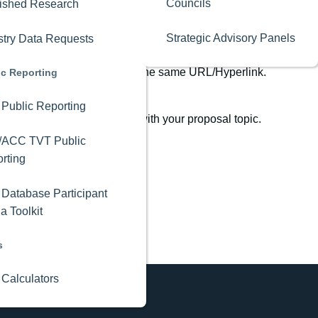
Councils
ished Research
Strategic Advisory Panels
stry Data Requests
s can only be recovered using the same URL/Hyperlink.
ic Reporting
Public Reporting
ages for potential overlap with your proposal topic.
/ACC TVT Public
rting
Database Participant
a Toolkit
s
 Calculators