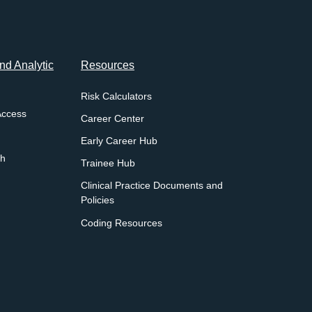
d Analytic
Resources
Risk Calculators
Access
Career Center
Early Career Hub
ch
Trainee Hub
Clinical Practice Documents and
Policies
Coding Resources