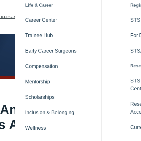
Education
Life & Career
News
Regi
REER CENTER
STS NATIONAL DATABASE
LEARNING CENTER
CORA
JOIN
LOGIN
STS OnDemand
Career Center
Newsroom
STS 
Search
Ask CORA
Trainee Hub
Blogs
For 
Online Learning
Early Career Surgeons
Podcasts
STS/
Rese
STS Consult
Compensation
Magazine
STS 
Thoracic Surgical Curriculum
Mentorship
Newsletters
Cent
8-in-8 Video Series
Scholarships
Videos
Rese
Analytic Center
Acc
International Activities
Inclusion & Belonging
Press Releases
 Application
Curr
Topics
Educational Collaborations
Wellness