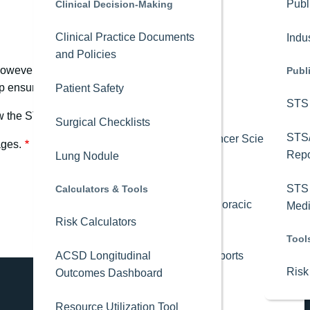
Advocacy
Publ
Clinical Decision-Making
Credit Claiming
Clinical Practice Documents
Member Stories
Indu
Events
and Policies
 however, saved drafts are not guaranteed to be accurate. Draft
Annual Meeting
Leadership
Publ
ensure saved progress is retained but is not required.
Patient Safety
STS 
Calendar of Events
Research
iew the STS RAC’s
Current Projects
and
Published Research
webp
Surgical Checklists
STS
Webinars
Best of Lung Cancer Science
ages.
Repo
Lung Nodule
STS Journals
Leadership Institute
STS 
Calculators & Tools
The Annals of Thoracic
Medi
Resident Showdown
Risk Calculators
Surgery
Tool
ACSD Longitudinal
Annals Short Reports
Risk
Outcomes Dashboard
Editors' Choice
Resource Utilization Tool