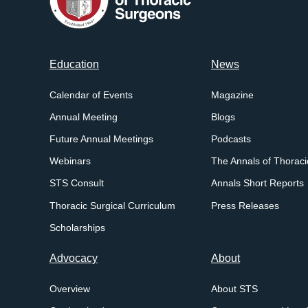
Footer
Education
News
menu
Calendar of Events
Magazine
Annual Meeting
Blogs
Future Annual Meetings
Podcasts
Webinars
The Annals of Thoraci
STS Consult
Annals Short Reports
Thoracic Surgical Curriculum
Press Releases
Scholarships
Advocacy
About
Overview
About STS