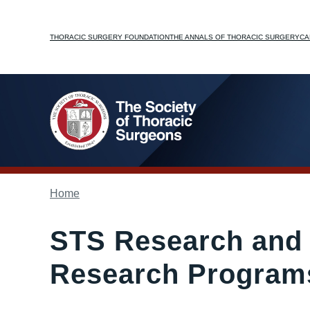
Skip
to
Top
THORACIC SURGERY FOUNDATION
THE ANNALS OF THORACIC SURGERY
CA
main
content
menu
Breadcrumb
Home
STS Research and 
Research Programs