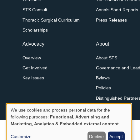
STS Consult
Annals Short Reports
Thoracic Surgical Curriculum
Press Releases
Scholarships
Advocacy
About
Overview
About STS
Get Involved
Governance and Lead
Key Issues
Bylaws
Policies
Distinguished Partner
We use cookies and process personal data for the
Legal
Privacy Policy
Proprietary Notice and Disclaimer
Use
following purposes:
Functional, Advertising and
Menu
Marketing, Analytics & Embedded external content
.
of
personal
Customize
Decline
Accept