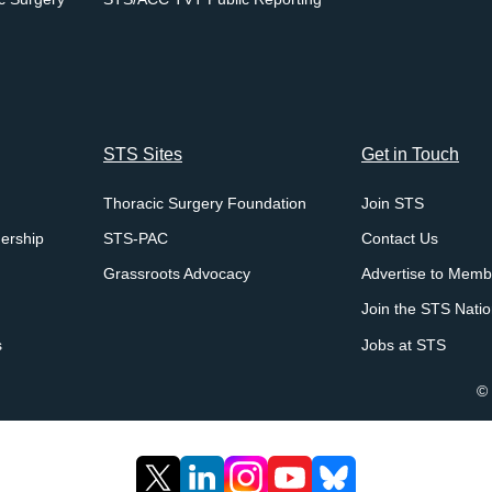
STS Sites
Get in Touch
Thoracic Surgery Foundation
Join STS
ership
STS-PAC
Contact Us
Grassroots Advocacy
Advertise to Memb
Join the STS Nati
s
Jobs at STS
© 
X
LinkedIn
Instagram
YouTube
Bluesky