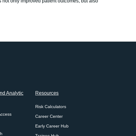
s not only improved patient outcomes, but also
d Analytic
Resources
Risk Calculators
Access
Career Center
Early Career Hub
ch
Trainee Hub