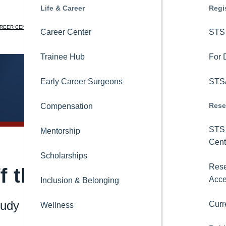
Education
Life & Career
News
Regi
REER CENTER
STS NATIONAL DATABASE
LEARNING CENTER
CORA
JOIN
LOGIN
STS OnDemand
Career Center
Newsroom
STS 
Search
Ask CORA
Trainee Hub
Blogs
For 
Online Learning
Early Career Surgeons
Podcasts
STS/
Rese
STS Consult
Compensation
Magazine
STS 
Thoracic Surgical Curriculum
Mentorship
Newsletters
Cent
8-in-8 Video Series
Scholarships
Videos
Rese
f the Ventilator Faster
Acc
International Activities
Inclusion & Belonging
Press Releases
tudy
Curr
Topics
Educational Collaborations
Wellness