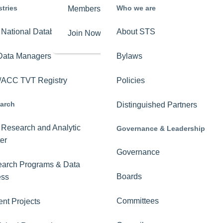
stries
Who we are
Membership
Overview
National Database
About STS
Join Now
Get Involved
Data Managers
Bylaws
Key Issues
ACC TVT Registry
Policies
STS-PAC
arch
Distinguished Partners
Advocacy News
Research and Analytic
Governance & Leadership
The Roadmap to
er
Mobile Lung Cancer
Governance
Screening
arch Programs & Data
Boards
ess
Committees
ent Projects