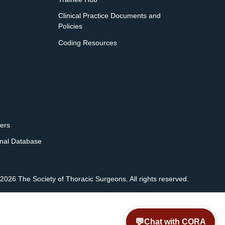
Clinical Practice Documents and
Policies
Coding Resources
ers
onal Database
2026 The Society of Thoracic Surgeons. All rights reserved.
💬
Chat with CORA