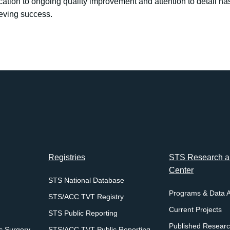
cation to ongoing quality improvement and attention to detail ha
ieving success.
Registries
STS Research an
Center
STS National Database
Programs & Data 
STS/ACC TVT Registry
Current Projects
STS Public Reporting
Published Resear
c Surgery
STS/ACC TVT Public Reporting