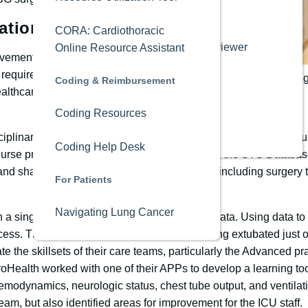
Editorial Board
ational Database
CORA: Cardiothoracic
Annals Peer Reviewer
Online Resource Assistant
ovement involves partnerships from
Academy
t requires information-sharing and
(L to R) James Man
Coding & Reimbursement
ealthcare services and health
Industry
Coding Resources
Media Kit
iplinary team made up of hospital leadership, cardiothoracic su
Coding Help Desk
rse practitioners with direct patient care, and the STS Databas
nd shared intel with partnering departments, including surgery t
For Patients
Navigating Lung Cancer
n a single fallout could drastically impact the data. Using data 
ocess. They found that some patients were being extubated just o
te the skillsets of their care teams, particularly the Advanced pra
oHealth worked with one of their APPs to develop a learning to
emodynamics, neurologic status, chest tube output, and ventilati
am, but also identified areas for improvement for the ICU staff.