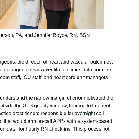
gerson, PA, and Jennifer Boyce, RN, BSN
rgeons, the director of heart and vascular outcomes,
e manager to review ventilation times data from the
eam staff, ICU staff, and heart care unit managers
to understand the narrow margin of error motivated the
utside the STS quality window, leading to frequent
ctice practitioners responsible for overnight call
ol that would arm on-call APPs with a system-based
on data, for hourly RN check-ins. This process not