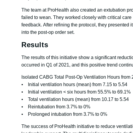
The team at ProHealth also created an extubation prot
failed to wean. They worked closely with critical car
feedback. After refining the protocol, they presented
into the post-op order set.
Results
The results of this initiative show a significant redu
occurred in Q1 of 2021, and this positive trend cont
Isolated CABG Total Post-Op Ventilation Hours from 
• Initial ventilation hours (mean) from 7.15 to 5.54
• Initial ventilation < six hours from 55.5% to 69.1%
• Total ventilation hours (mean) from 10.17 to 5.54
• Reintubation from 3.7% to 0%
• Prolonged intubation from 3.7% to 0%
The success of ProHealth initiative to reduce ventila