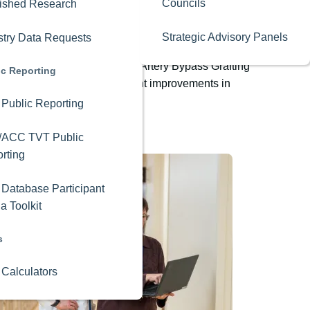
Councils
ished Research
Strategic Advisory Panels
stry Data Requests
n times for isolated Coronary Artery Bypass Grafting
ic Reporting
ilation and achieve significant improvements in
Public Reporting
/ACC TVT Public
rting
Database Participant
a Toolkit
s
 Calculators