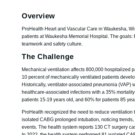
Overview
ProHealth Heart and Vascular Care in Waukesha, Wis., 
patients at Waukesha Memorial Hospital. The goals: R
teamwork and safety culture.
The Challenge
Mechanical ventilation affects 800,000 hospitalized pa
10 percent of mechanically ventilated patients develo
Historically, ventilator-associated pneumonia (VAP) 
healthcare-associated infections with a 35% mortality 
patients 15-19 years old, and 60% for patients 85 yea
ProHealth recognized the need to reduce ventilation t
isolated CABG prolonged intubation, noticing trends, a
events. The health system reports 130 CT surgery ca
In 2022, the health system performed 81 isolated CA