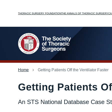
Skip
to
Top
THORACIC SURGERY FOUNDATION
THE ANNALS OF THORACIC SURGERY
CA
main
content
menu
Breadcrumb
Home
Getting Patients Off the Ventilator Faster
Getting Patients Of
An STS National Database Case S