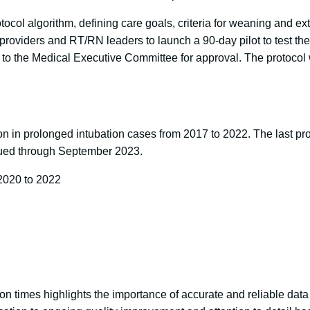
ocol algorithm, defining care goals, criteria for weaning and e
e providers and RT/RN leaders to launch a 90-day pilot to test t
 it to the Medical Executive Committee for approval. The protoc
ction in prolonged intubation cases from 2017 to 2022. The last 
inued through September 2023.
2020 to 2022
tion times highlights the importance of accurate and reliable da