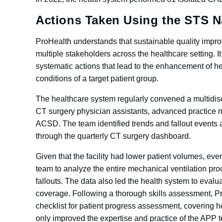
Actions Taken Using the STS N
ProHealth understands that sustainable quality impr
multiple stakeholders across the healthcare setting. I
systematic actions that lead to the enhancement of h
conditions of a target patient group.
The healthcare system regularly convened a multidisc
CT surgery physician assistants, advanced practice nu
ACSD. The team identified trends and fallout events a
through the quarterly CT surgery dashboard.
Given that the facility had lower patient volumes, eve
team to analyze the entire mechanical ventilation pr
fallouts. The data also led the health system to evalua
coverage. Following a thorough skills assessment, Pr
checklist for patient progress assessment, covering h
only improved the expertise and practice of the APP te