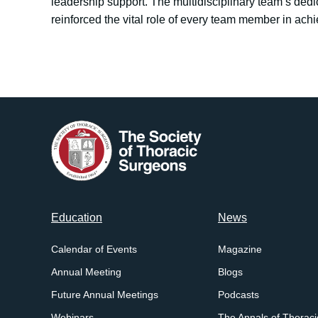
leadership support. The multidisciplinary team’s dedi
reinforced the vital role of every team member in ach
Footer
Education
News
menu
Calendar of Events
Magazine
Annual Meeting
Blogs
Future Annual Meetings
Podcasts
Webinars
The Annals of Thoraci