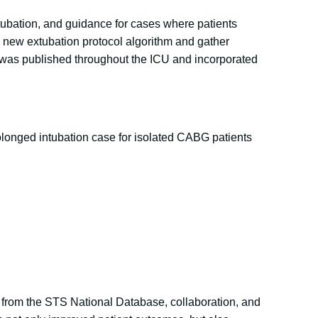
xtubation, and guidance for cases where patients
he new extubation protocol algorithm and gather
ol was published throughout the ICU and incorporated
prolonged intubation case for isolated CABG patients
ta from the STS National Database, collaboration, and