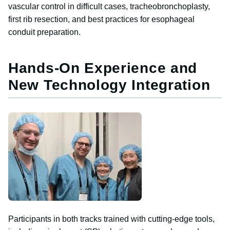
vascular control in difficult cases, tracheobronchoplasty,
first rib resection, and best practices for esophageal
conduit preparation.
Hands-On Experience and
New Technology Integration
Image
Participants in both tracks trained with cutting-edge tools,