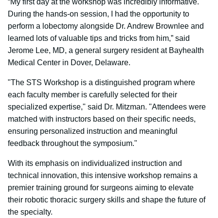
“My first day at the workshop was incredibly informative.
During the hands-on session, I had the opportunity to
perform a lobectomy alongside Dr. Andrew Brownlee and
learned lots of valuable tips and tricks from him,” said
Jerome Lee, MD, a general surgery resident at Bayhealth
Medical Center in Dover, Delaware.
"The STS Workshop is a distinguished program where
each faculty member is carefully selected for their
specialized expertise," said Dr. Mitzman. "Attendees were
matched with instructors based on their specific needs,
ensuring personalized instruction and meaningful
feedback throughout the symposium."
With its emphasis on individualized instruction and
technical innovation, this intensive workshop remains a
premier training ground for surgeons aiming to elevate
their robotic thoracic surgery skills and shape the future of
the specialty.