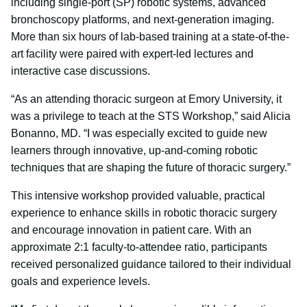
including single-port (SP) robotic systems, advanced
bronchoscopy platforms, and next-generation imaging.
More than six hours of lab-based training at a state-of-the-
art facility were paired with expert-led lectures and
interactive case discussions.
“As an attending thoracic surgeon at Emory University, it
was a privilege to teach at the STS Workshop,” said Alicia
Bonanno, MD. “I was especially excited to guide new
learners through innovative, up-and-coming robotic
techniques that are shaping the future of thoracic surgery.”
This intensive workshop provided valuable, practical
experience to enhance skills in robotic thoracic surgery
and encourage innovation in patient care. With an
approximate 2:1 faculty-to-attendee ratio, participants
received personalized guidance tailored to their individual
goals and experience levels.