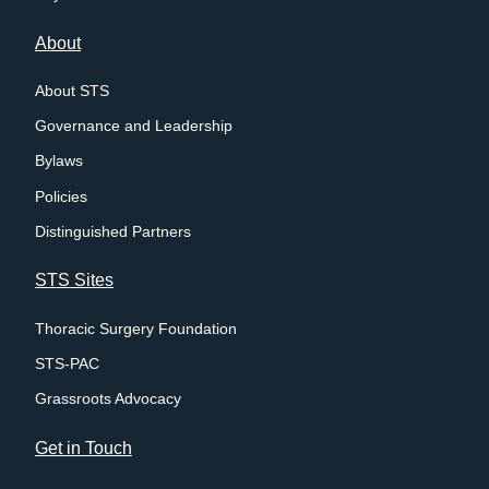
About
About STS
Governance and Leadership
Bylaws
Policies
Distinguished Partners
STS Sites
Thoracic Surgery Foundation
STS-PAC
Grassroots Advocacy
Get in Touch