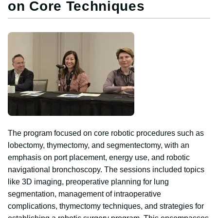
on Core Techniques
Image
The program focused on core robotic procedures such as
lobectomy, thymectomy, and segmentectomy, with an
emphasis on port placement, energy use, and robotic
navigational bronchoscopy. The sessions included topics
like 3D imaging, preoperative planning for lung
segmentation, management of intraoperative
complications, thymectomy techniques, and strategies for