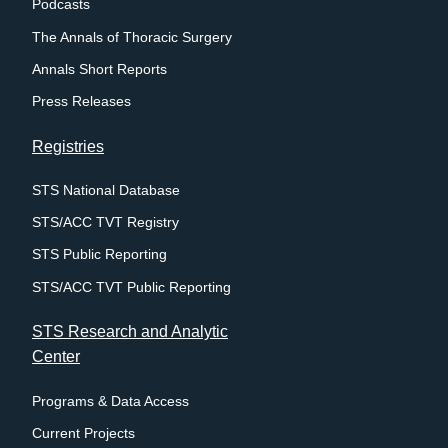
Podcasts
The Annals of Thoracic Surgery
Annals Short Reports
Press Releases
Registries
STS National Database
STS/ACC TVT Registry
STS Public Reporting
STS/ACC TVT Public Reporting
STS Research and Analytic
Center
Programs & Data Access
Current Projects