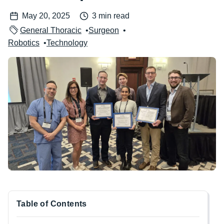
May 20, 2025
3 min read
General Thoracic
Surgeon
Robotics
Technology
Image
Table of Contents