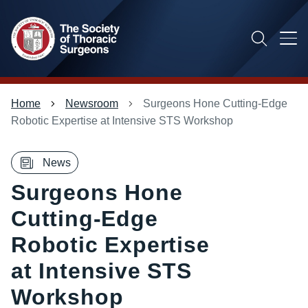
Skip
to
main
content
Main
Breadcrumb
Home
Newsroom
Surgeons Hone Cutting-Edge
menu
Robotic Expertise at Intensive STS Workshop
News
Surgeons Hone
Cutting-Edge
Robotic Expertise
at Intensive STS
Workshop