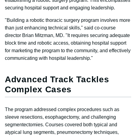
establishing a robotic surgery program. This encompasses
securing hospital support and engaging leadership.
"Building a robotic thoracic surgery program involves more
than just enhancing technical skills," said co-course
director Brian Mitzman, MD. "It requires securing adequate
block time and robotic access, obtaining hospital support
for marketing the program to the community, and effectively
communicating with hospital leadership."
Advanced Track Tackles
Complex Cases
The program addressed complex procedures such as
sleeve resections, esophagectomy, and challenging
segmentectomies. Courses covered both typical and
atypical lung segments, pneumonectomy techniques,