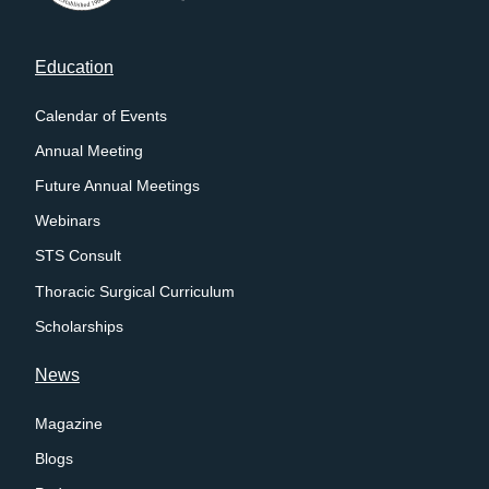
Footer
Education
menu
Calendar of Events
Annual Meeting
Future Annual Meetings
Webinars
STS Consult
Thoracic Surgical Curriculum
Scholarships
News
Magazine
Blogs