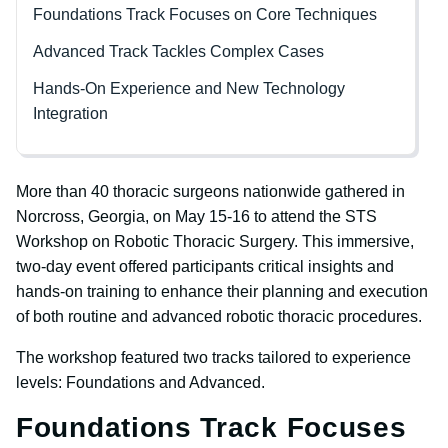
Foundations Track Focuses on Core Techniques
Advanced Track Tackles Complex Cases
Hands-On Experience and New Technology
Integration
More than 40 thoracic surgeons nationwide gathered in
Norcross, Georgia, on May 15-16 to attend the STS
Workshop on Robotic Thoracic Surgery. This immersive,
two-day event offered participants critical insights and
hands-on training to enhance their planning and execution
of both routine and advanced robotic thoracic procedures.
The workshop featured two tracks tailored to experience
levels: Foundations and Advanced.
Foundations Track Focuses