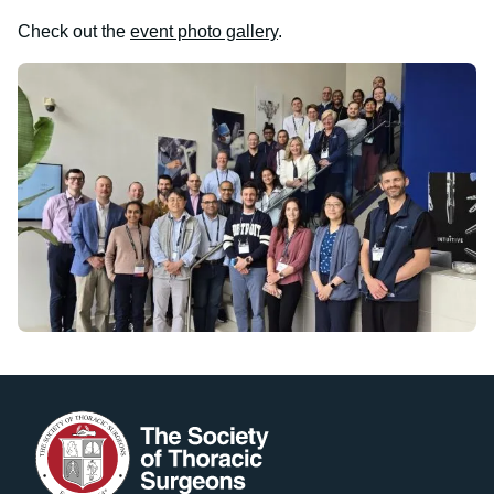
Check out the
event photo gallery
.
Image