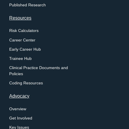
Published Research
Resources
Risk Calculators
Career Center
Early Career Hub
Trainee Hub
Clinical Practice Documents and
Policies
Coding Resources
Advocacy
Overview
Get Involved
Key Issues